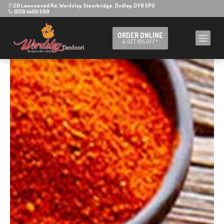
20 Lawnswood Rd, Wordsley, Stourbridge , Dudley, DY8 5PG
0138 4400 599
ORDER ONLINE
& GET 15% OFF*