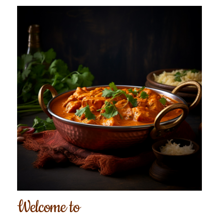
Welcome to