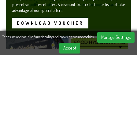
present you different offers & discount. Subscribe to our list and take
advantage of our special offers.
DOWNLOAD VOUCHER
Manage Settings
To ensure optimal site functionality and browsing, we use cookies.
Accept