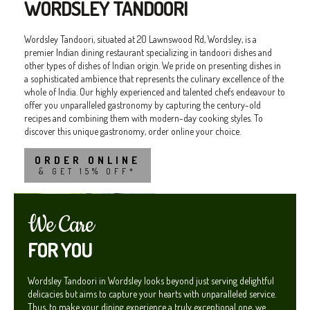
WORDSLEY TANDOORI
Wordsley Tandoori, situated at 20 Lawnswood Rd, Wordsley, is a
premier Indian dining restaurant specializing in tandoori dishes and
other types of dishes of Indian origin. We pride on presenting dishes in
a sophisticated ambience that represents the culinary excellence of the
whole of India. Our highly experienced and talented chefs endeavour to
offer you unparalleled gastronomy by capturing the century-old
recipes and combining them with modern-day cooking styles. To
discover this unique gastronomy, order online your choice.
ORDER ONLINE
& GET 15% OFF*
We Care
FOR YOU
Wordsley Tandoori in Wordsley looks beyond just serving delightful
delicacies but aims to capture your hearts with unparalleled service.
Thus, to make your dining experience a truly exceptional one, we